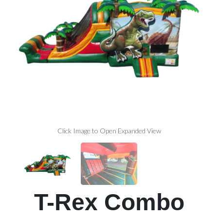
Click Image to Open Expanded View
T-Rex Combo