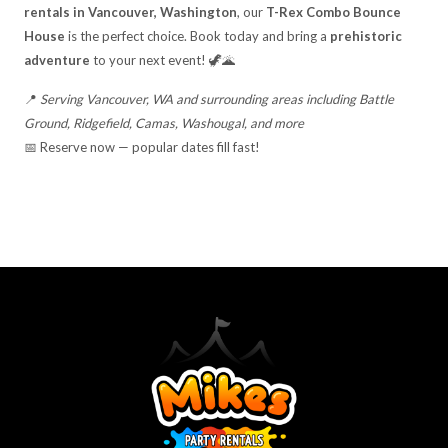
rentals in Vancouver, Washington
, our
T-Rex Combo Bounce
House
is the perfect choice. Book today and bring a
prehistoric
adventure
to your next event! 🦖🌋
📍
Serving Vancouver, WA and surrounding areas including Battle
Ground, Ridgefield, Camas, Washougal, and more
📅 Reserve now — popular dates fill fast!