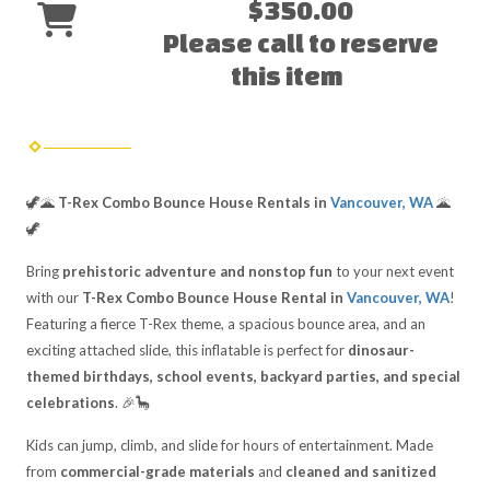
$350.00
Please call to reserve
this item
🦖🌋
T-Rex Combo Bounce House Rentals in
Vancouver, WA
🌋
🦖
Bring
prehistoric adventure and nonstop fun
to your next event
with our
T-Rex Combo Bounce House Rental in
Vancouver, WA
!
Featuring a fierce T-Rex theme, a spacious bounce area, and an
exciting attached slide, this inflatable is perfect for
dinosaur-
themed birthdays, school events, backyard parties, and special
celebrations
. 🎉🦕
Kids can jump, climb, and slide for hours of entertainment. Made
from
commercial-grade materials
and
cleaned and sanitized