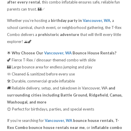
after every rental
, this combo inflatable ensures safe, reliable fun
parents can trust. 🏰✅
Whether you’re hosting a
birthday party in
Vancouver, WA
, a
school carnival, church event, or neighborhood gathering, the T-Rex
Combo delivers a
prehistoric adventure
that will thrill every little
explorer! 🌋🦖
🌟
Why Choose Our
Vancouver, WA
Bounce House Rentals?
🦖 Fierce T-Rex / dinosaur-themed combo with slide
🏰 Large bounce area for endless jumping and play
🧼 Cleaned & sanitized before every use
🛠️ Durable, commercial-grade inflatable
🚚 Reliable delivery, setup, and takedown in Vancouver, WA
and
surrounding cities including Battle Ground, Ridgefield, Camas,
Washougal, and more
😊 Perfect for birthdays, parties, and special events
If you’re searching for
Vancouver, WA
bounce house rentals
,
T-
Rex Combo bounce house rentals near me
, or
inflatable combo