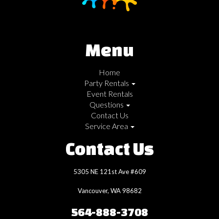
Menu
Home
Party Rentals
Event Rentals
Questions
Contact Us
Service Area
Contact Us
5305 NE 121st Ave #609
Vancouver, WA 98682
564-888-3708