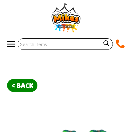
< BACK