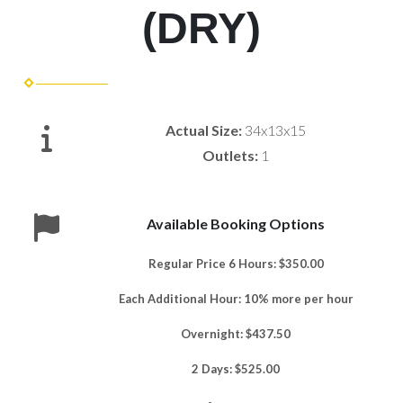
(DRY)
Actual Size:
34x13x15
Outlets:
1
Available Booking Options
Regular Price 6 Hours: $350.00
Each Additional Hour: 10% more per hour
Overnight: $437.50
2 Days: $525.00