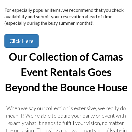
For especially popular items, we recommend that you check
availability and submit your reservation ahead of time
(especially during the busy summer months)!
Click Here
Our Collection of Camas
Event Rentals Goes
Beyond the Bounce House
When we say our collection is extensive, we really do
mean it! We're able to equip your party or event with
exactly what it needs to fulfill your vision, no matter
the occasion! Throwing a backyard party or tailgate in