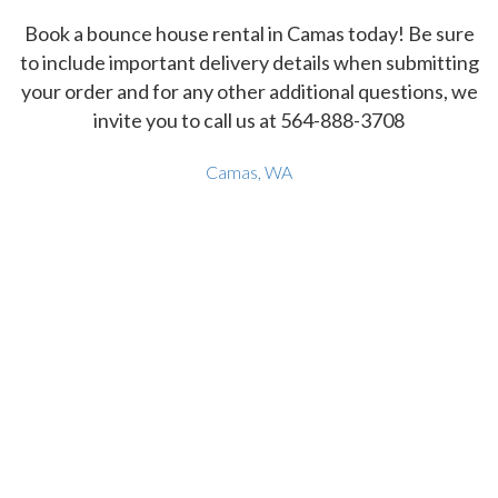
Book a bounce house rental in Camas today! Be sure
to include important delivery details when submitting
your order and for any other additional questions, we
invite you to call us at 564-888-3708
Camas, WA