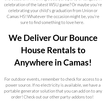
celebration of the latest WSU game? Or maybe you're
celebrating your child's graduation from Union or
Camas HS! Whatever the occasion might be, you're
sure to find something to love here.
We Deliver Our Bounce
House Rentals to
Anywhere in Camas!
For outdoor events, remember to check for access to a
power source. If no electricity is available, we have a
portable generator solution that you can add on to any
order! Check out our other party-addons too!