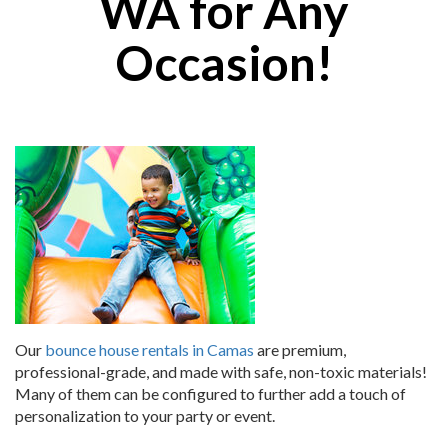
WA for Any
Occasion!
Our
bounce house rentals in Camas
are premium,
professional-grade, and made with safe, non-toxic materials!
Many of them can be configured to further add a touch of
personalization to your party or event.