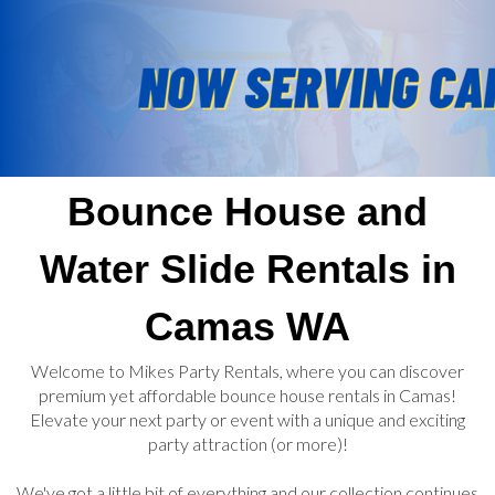
Bounce House and
Water Slide Rentals in
Camas WA
Welcome to Mikes Party Rentals, where you can discover
premium yet affordable bounce house rentals in Camas!
Elevate your next party or event with a unique and exciting
party attraction (or more)!
We've got a little bit of everything and our collection continues