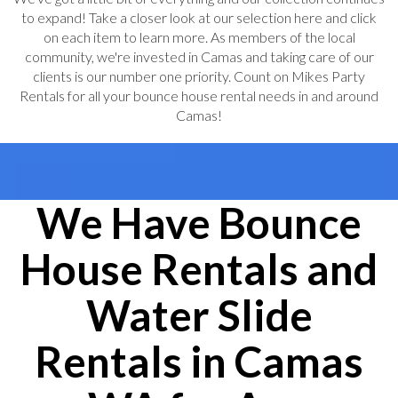
to expand! Take a closer look at our selection here and click
on each item to learn more. As members of the local
community, we're invested in Camas and taking care of our
clients is our number one priority. Count on Mikes Party
Rentals for all your bounce house rental needs in and around
Camas!
We Have Bounce
House Rentals and
Water Slide
Rentals in Camas