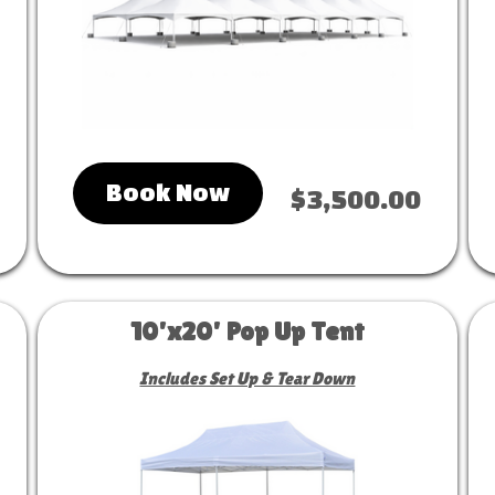
Book Now
$3,500.00
10'x20' Pop Up Tent
Includes Set Up & Tear Down