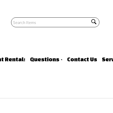
nt Rentals
Questions
Contact Us
Ser