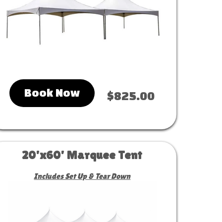
Book Now
$825.00
20'x60' Marquee Tent
Includes Set Up & Tear Down