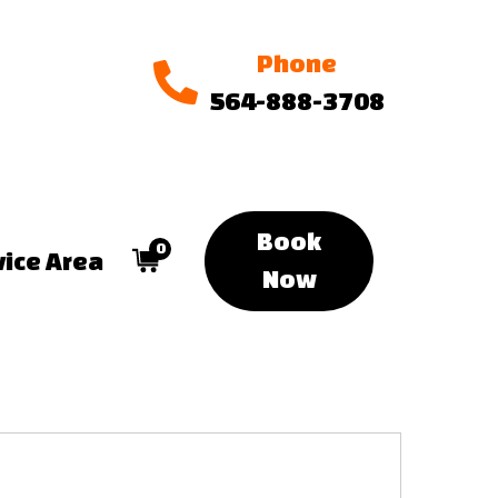
Phone
564-888-3708
Book
0
vice Area
Now