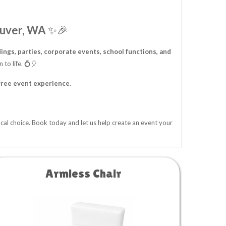
ouver, WA
✨🎉
ngs, parties, corporate events, school functions, and
 to life. 💍🎈
free event experience
.
ocal choice. Book today and let us help create an event your
Armless Chair