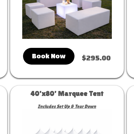
Book Now
$295.00
40'x80' Marquee Tent
Includes Set Up & Tear Down