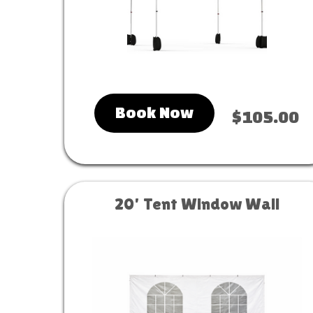
Book Now
$105.00
20' Tent Window Wall