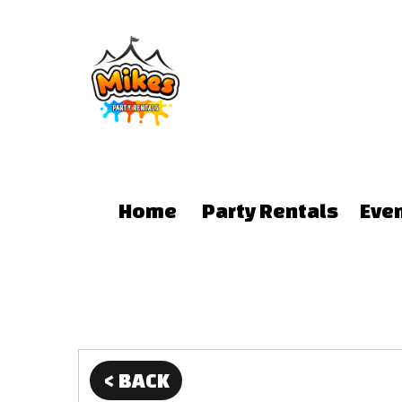
Home
Party Rentals
Eve
< BACK