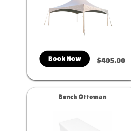
Book Now
$405.00
Bench Ottoman