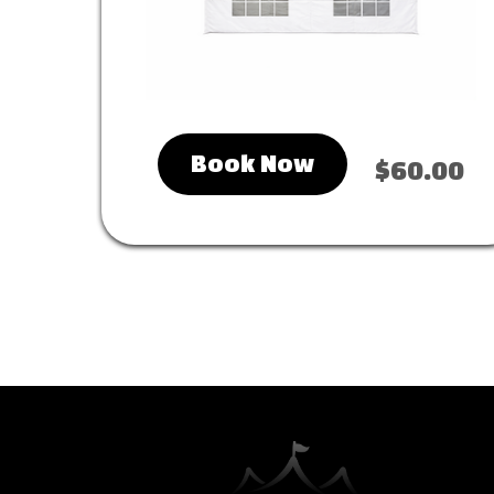
Book Now
$60.00