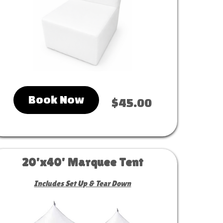
Book Now
$45.00
20'x40' Marquee Tent
Includes Set Up & Tear Down