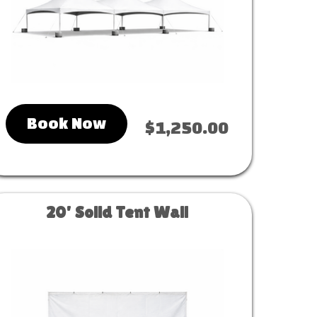
Book Now
$1,250.00
20' Solid Tent Wall