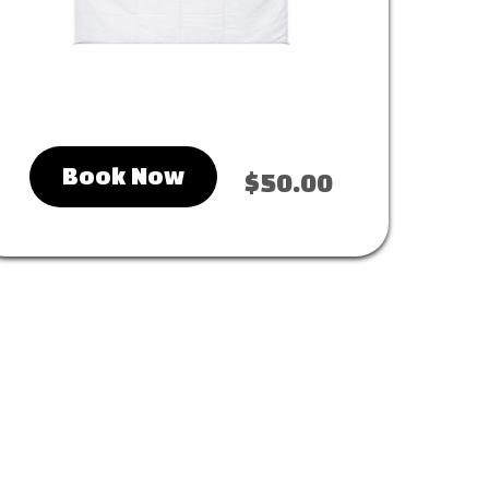
Book Now
$50.00