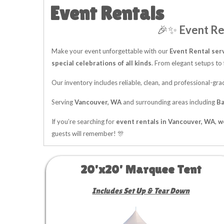
Event Rentals
🎉✨
Event Re
Make your event unforgettable with our
Event Rental ser
special celebrations of all kinds
. From elegant setups to 
Our inventory includes reliable, clean, and professional-g
Serving
Vancouver, WA
and surrounding areas including
Ba
If you’re searching for
event rentals in Vancouver, WA
,
w
guests will remember! 🎊
20'x20' Marquee Tent
Includes Set Up & Tear Down