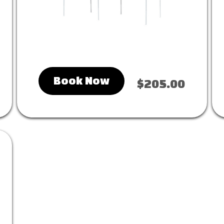
Book Now
$205.00