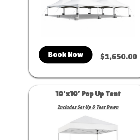
Book Now
$1,650.00
10'x10' Pop Up Tent
Includes Set Up & Tear Down