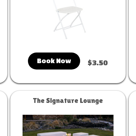
Book Now
$3.50
The Signature Lounge