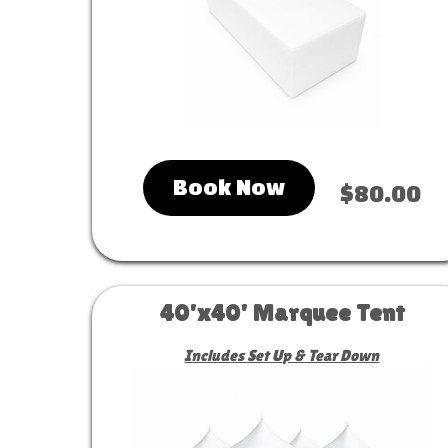
Book Now
$80.00
40'x40' Marquee Tent
Includes Set Up & Tear Down