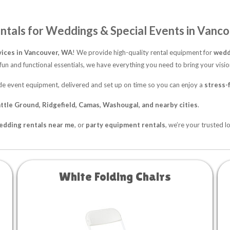
ntals for Weddings & Special Events in Vanc
vices in Vancouver, WA
! We provide high-quality rental equipment for
weddi
fun and functional essentials, we have everything you need to bring your vision
rade event equipment, delivered and set up on time so you can enjoy a
stress-
ttle Ground, Ridgefield, Camas, Washougal, and nearby cities
.
edding rentals near me
, or
party equipment rentals
, we’re your trusted l
White Folding Chairs