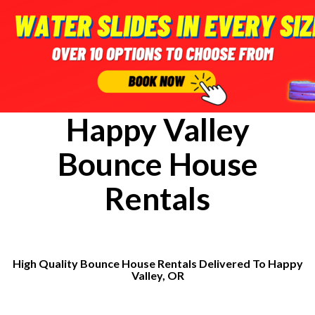
Happy Valley
Bounce House
Rentals
High Quality Bounce House Rentals Delivered To Happy
Valley, OR