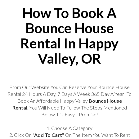
How To Book A
Bounce House
Rental In Happy
Valley, OR
From Our Website You Can Reserve Your Bounce House
Rental 24 Hours A Day, 7 Days A Week 365 Day A Year! To
Book An Affordable Happy Valley
Bounce House
Rental,
You Will Need To Follow The Steps Mentioned
Below. It’s Easy, I Promise!
1. Choose A Category
2. Click On "
Add To Cart"
On The Item You Want To Rent