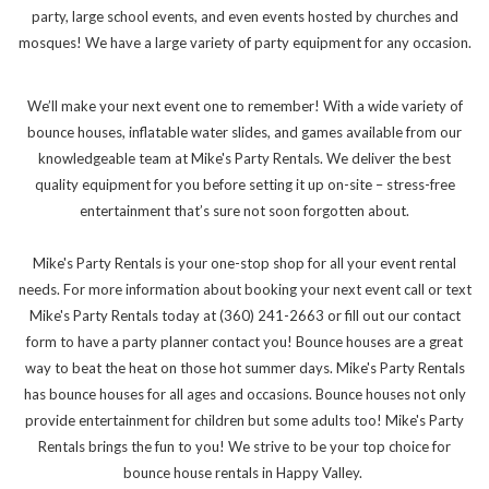
party, large school events, and even events hosted by churches and
mosques! We have a large variety of party equipment for any occasion.
We’ll make your next event one to remember! With a wide variety of
bounce houses, inflatable water slides, and games available from our
knowledgeable team at Mike's Party Rentals. We deliver the best
quality equipment for you before setting it up on-site – stress-free
entertainment that’s sure not soon forgotten about.
Mike's Party Rentals is your one-stop shop for all your event rental
needs. For more information about booking your next event call or text
Mike's Party Rentals today at (360) 241-2663 or fill out our contact
form to have a party planner contact you! Bounce houses are a great
way to beat the heat on those hot summer days. Mike's Party Rentals
has bounce houses for all ages and occasions. Bounce houses not only
provide entertainment for children but some adults too! Mike's Party
Rentals brings the fun to you! We strive to be your top choice for
bounce house rentals in Happy Valley.