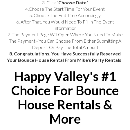
3. Click "
Choose Date
"
4.Choose The Start Time For Your Event
5. Choose The End Time Accordingly
6. After That, You Would Need To Fill In The Event
Information
7. The Payment Page Will Open Where You Need To Make
The Payment - You Can Choose From Either Submitting A
Deposit Or Pay The Total Amount
8. Congratulations, You Have Successfully Reserved
Your Bounce House Rental From Mike's Party Rentals
Happy Valley's #1
Choice For Bounce
House Rentals &
More