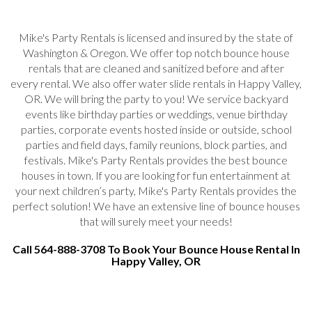
Mike's Party Rentals is licensed and insured by the state of
Washington & Oregon. We offer top notch bounce house
rentals that are cleaned and sanitized before and after
every rental. We also offer water slide rentals in Happy Valley,
OR. We will bring the party to you! We service backyard
events like birthday parties or weddings, venue birthday
parties, corporate events hosted inside or outside, school
parties and field days, family reunions, block parties, and
festivals. Mike's Party Rentals provides the best bounce
houses in town. If you are looking for fun entertainment at
your next children’s party, Mike's Party Rentals provides the
perfect solution! We have an extensive line of bounce houses
that will surely meet your needs!
Call 564-888-3708 To Book Your Bounce House Rental In
Happy Valley, OR