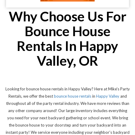
Why Choose Us For
Bounce House
Rentals In Happy
Valley, OR
Looking for bounce house rentals in Happy Valley? Here at Mike's Party
Rentals, we offer the best
bounce house rentals
in
Happy Valley
and
throughout all of the party rental industry. We have more reviews than
any other company around! Our large inventory includes everything
you need for your next backyard gathering or school event. We bring
the bounce house to your doorstep and turn your backyard into an
instant party! We service everyone including your neighbor’s backyard