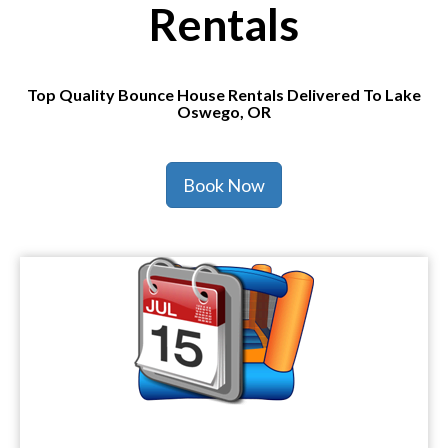
Rentals
Top Quality Bounce House Rentals Delivered To Lake
Oswego, OR
Book Now