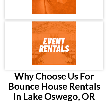
Why Choose Us For
Bounce House Rentals
In Lake Oswego, OR