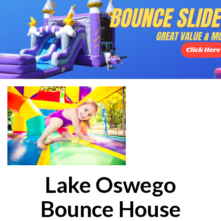
Lake Oswego
Bounce House