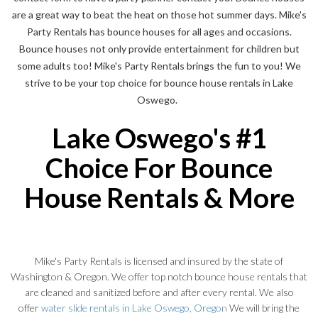
are a great way to beat the heat on those hot summer days. Mike's
Party Rentals has bounce houses for all ages and occasions.
Bounce houses not only provide entertainment for children but
some adults too! Mike's Party Rentals brings the fun to you! We
strive to be your top choice for bounce house rentals in Lake
Oswego.
Lake Oswego's #1
Choice For Bounce
House Rentals & More
Mike's Party Rentals is licensed and insured by the state of
Washington & Oregon. We offer top notch bounce house rentals that
are cleaned and sanitized before and after every rental. We also
offer
water slide rentals in Lake Oswego, Oregon
We will bring the