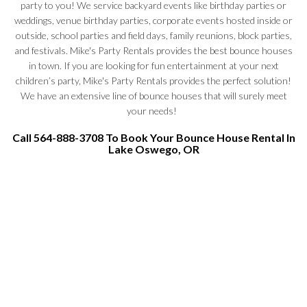
party to you! We service backyard events like birthday parties or
weddings, venue birthday parties, corporate events hosted inside or
outside, school parties and field days, family reunions, block parties,
and festivals. Mike's Party Rentals provides the best bounce houses
in town. If you are looking for fun entertainment at your next
children’s party, Mike's Party Rentals provides the perfect solution!
We have an extensive line of bounce houses that will surely meet
your needs!
Call 564-888-3708 To Book Your Bounce House Rental In
Lake Oswego, OR