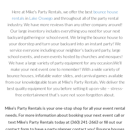
Here at Mike's Party Rentals, we offer the best
bounce house
rentals
in
Lake Oswego
and throughout all of the party rental
industry. We have more reviews than any other company around!
Our large inventory includes everything you need for your next
backyard gathering or school event. We bring the bounce house to
your doorstep and turn your backyard into an instant party! We
service everyone including your neighbor’s backyard party, large
school events, and even events hosted by churches and mosques!
We have a large variety of party equipment for any occasion.
We’ll
make your next event one to remember! With a wide variety of
bounce houses, inflatable water slides, and carnival games available
from our knowledgeable team at Mike's Party Rentals. We deliver the
best quality equipment for you before setting it up on-site – stress-
free entertainment that’s sure not soon forgotten about.
Mike's Party Rentals is your one-stop shop for all your event rental
needs. For more information about booking your next event call or
text Mike's Party Rentals today at (360) 241-2663 or fill out our
contact form to have a party planner contact you! Bounce houses