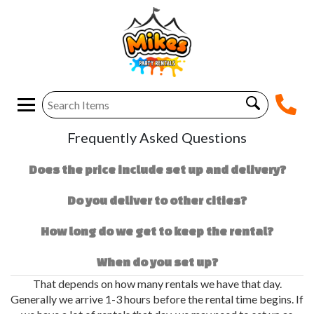
Frequently Asked Questions
Does the price include set up and delivery?
Do you deliver to other cities?
How long do we get to keep the rental?
When do you set up?
That depends on how many rentals we have that day.
Generally we arrive 1-3 hours before the rental time begins. If