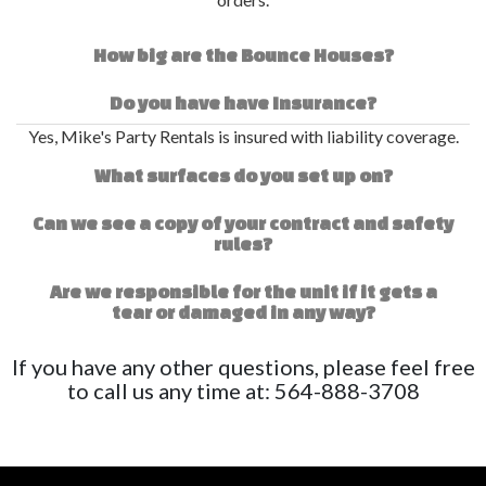
How big are the Bounce Houses?
Do you have have Insurance?
Yes, Mike's Party Rentals is insured with liability coverage.
What surfaces do you set up on?
Can we see a copy of your contract and safety
rules?
Are we responsible for the unit if it gets a
tear or damaged in any way?
If you have any other questions, please feel free
to call us any time at: 564-888-3708