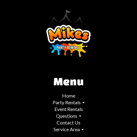
Menu
Home
Party Rentals
Event Rentals
Questions
Contact Us
Service Area