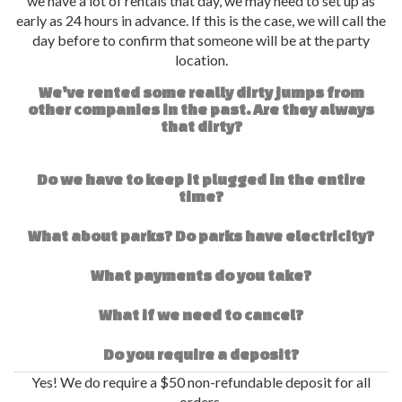
we have a lot of rentals that day, we may need to set up as
early as 24 hours in advance. If this is the case, we will call the
day before to confirm that someone will be at the party
location.
We've rented some really dirty jumps from
other companies in the past. Are they always
that dirty?
Do we have to keep it plugged in the entire
time?
What about parks? Do parks have electricity?
What payments do you take?
What if we need to cancel?
Do you require a deposit?
Yes! We do require a $50 non-refundable deposit for all
orders.