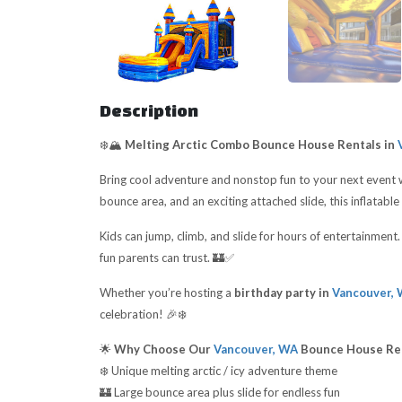
Description
❄️🏔️
Melting Arctic Combo Bounce House Rentals in
V
Bring cool adventure and nonstop fun to your next event 
bounce area, and an exciting attached slide, this inflatable 
Kids can jump, climb, and slide for hours of entertainmen
fun parents can trust. 🏰✅
Whether you’re hosting a
birthday party in
Vancouver,
celebration! 🎉❄️
🌟
Why Choose Our
Vancouver, WA
Bounce House Re
❄️ Unique melting arctic / icy adventure theme
🏰 Large bounce area plus slide for endless fun