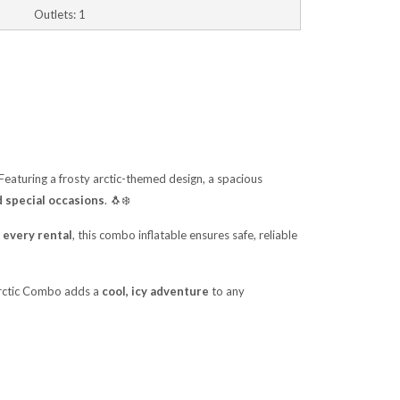
Outlets: 1
 Featuring a frosty arctic-themed design, a spacious
d special occasions
. 🐧❄️
 every rental
, this combo inflatable ensures safe, reliable
 Arctic Combo adds a
cool, icy adventure
to any