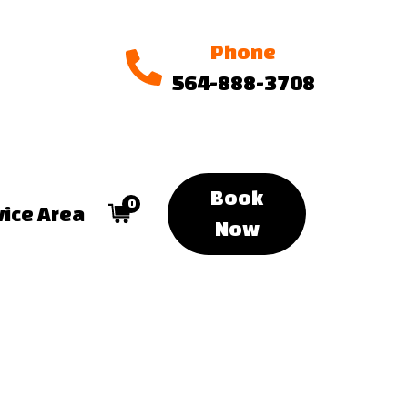
Phone
564-888-3708
Book
0
vice Area
Now