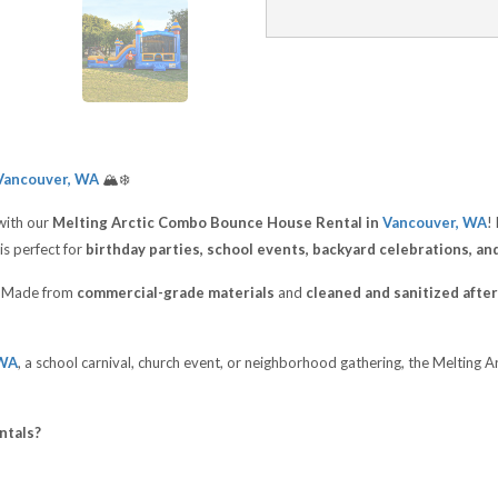
ancouver, WA
🏔️❄️
with our
Melting Arctic Combo Bounce House Rental in
Vancouver, WA
!
is perfect for
birthday parties, school events, backyard celebrations, an
t. Made from
commercial-grade materials
and
cleaned and sanitized after
 WA
, a school carnival, church event, or neighborhood gathering, the Melting
ntals?