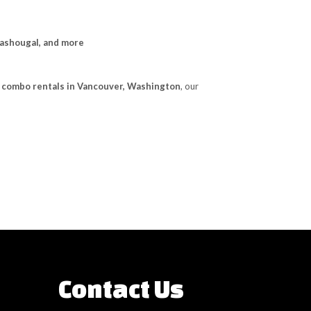
Washougal, and more
e combo rentals in Vancouver, Washington
, our
Contact Us