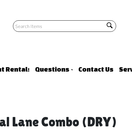
nt Rentals
Questions
Contact Us
Ser
ual Lane Combo (DRY)