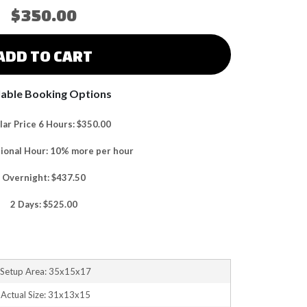
$350.00
ADD TO CART
lable Booking Options
ar Price 6 Hours: $350.00
tional Hour: 10% more per hour
Overnight: $437.50
2 Days: $525.00
Setup Area: 35x15x17
Actual Size: 31x13x15