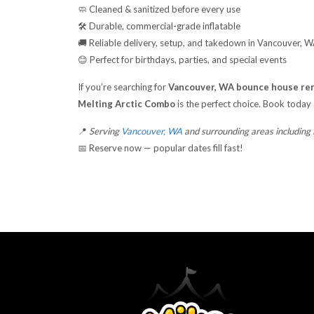
🧼 Cleaned & sanitized before every use
🛠️ Durable, commercial-grade inflatable
🚚 Reliable delivery, setup, and takedown in Vancouver, 
😊 Perfect for birthdays, parties, and special events
If you’re searching for
Vancouver, WA bounce house ren
Melting Arctic Combo
is the perfect choice. Book today
📍
Serving
Vancouver, WA
and surrounding areas including
📅 Reserve now — popular dates fill fast!