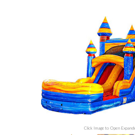
Click Image to Open Expand