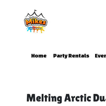
Home
Party Rentals
Eve
Melting Arctic D