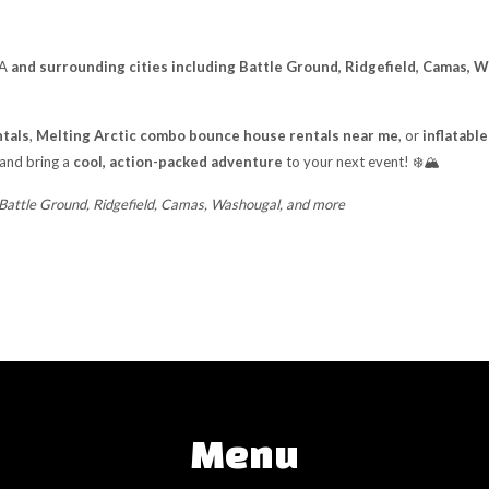
WA
and surrounding cities including Battle Ground, Ridgefield, Camas, 
tals
,
Melting Arctic combo bounce house rentals near me
, or
inflatabl
 and bring a
cool, action-packed adventure
to your next event! ❄️🏔️
 Battle Ground, Ridgefield, Camas, Washougal, and more
Menu