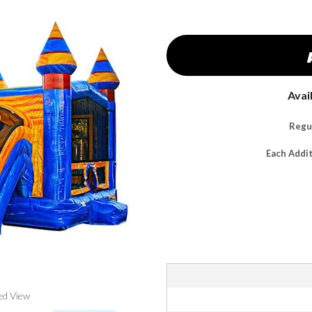
Avai
Regul
Each Addi
ed View