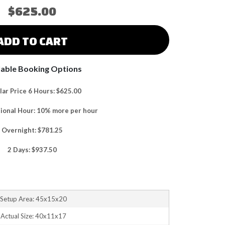
$625.00
ADD TO CART
lable Booking Options
ar Price 6 Hours: $625.00
tional Hour: 10% more per hour
Overnight: $781.25
2 Days: $937.50
Setup Area: 45x15x20
Actual Size: 40x11x17