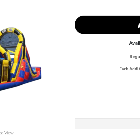
Avai
Regul
Each Addi
ed View