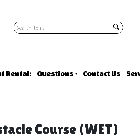
nt Rentals
Questions
Contact Us
Ser
stacle Course (WET)