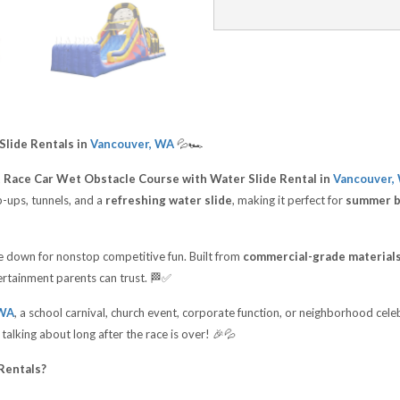
Slide Rentals in
Vancouver, WA
💦🏎️
t Race Car Wet Obstacle Course with Water Slide Rental in
Vancouver,
-ups, tunnels, and a
refreshing water slide
, making it perfect for
summer bi
de down for nonstop competitive fun. Built from
commercial-grade material
ntertainment parents can trust. 🏁✅
 WA
, a school carnival, church event, corporate function, or neighborhood cel
 talking about long after the race is over! 🎉💦
Rentals?