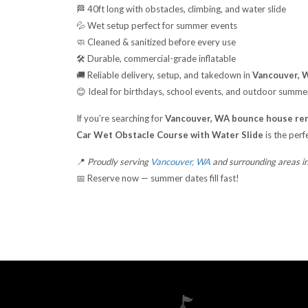
🏁 40ft long with obstacles, climbing, and water slide
💦 Wet setup perfect for summer events
🧼 Cleaned & sanitized before every use
🛠️ Durable, commercial-grade inflatable
🚚 Reliable delivery, setup, and takedown in
Vancouver, W
😊 Ideal for birthdays, school events, and outdoor summe
If you’re searching for
Vancouver, WA bounce house ren
Car Wet Obstacle Course with Water Slide
is the perf
📍
Proudly serving
Vancouver, WA
and surrounding areas i
📅 Reserve now — summer dates fill fast!