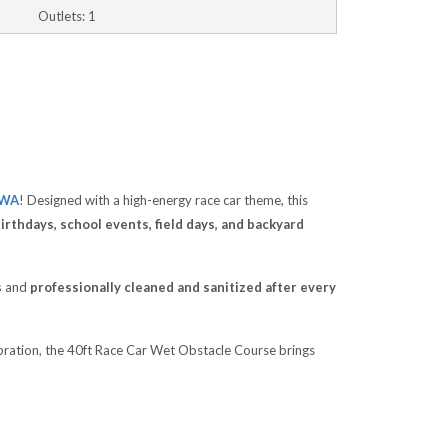
Outlets: 1
 WA
! Designed with a high-energy race car theme, this
rthdays, school events, field days, and backyard
s
and
professionally cleaned and sanitized after every
ebration, the 40ft Race Car Wet Obstacle Course brings