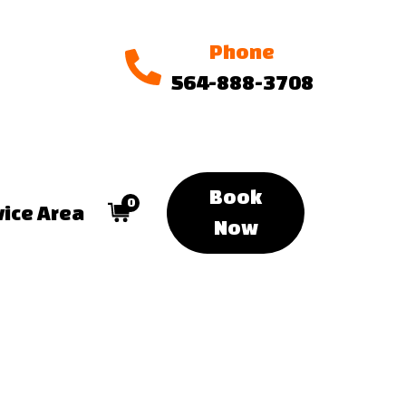
Phone
564-888-3708
Book
0
vice Area
Now