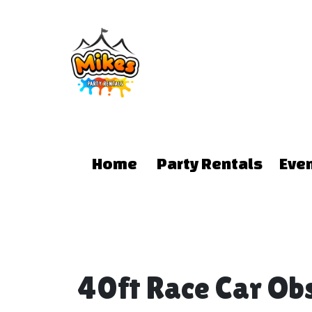
Home
Party Rentals
Eve
40ft Race Car Ob