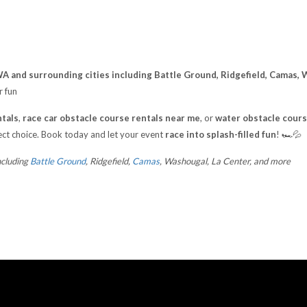
A and surrounding cities including Battle Ground, Ridgefield, Camas, 
r fun
tals
,
race car obstacle course rentals near me
, or
water obstacle cours
ect choice. Book today and let your event
race into splash-filled fun
! 🏎️💦
ncluding
Battle Ground
, Ridgefield,
Camas
, Washougal, La Center, and more