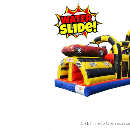
Click Image to Open Expand