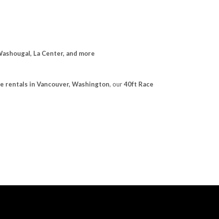
Washougal, La Center, and more
e rentals in Vancouver, Washington
, our
40ft Race