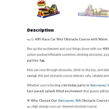
Description
🏎️💦
40ft Race Car Wet Obstacle Course with Water 
Rev up the excitement and cool things down with our
40f
action-packed inflatable combines climbing obstacles, pop
parties
. 🚦🌊
Kids can race through obstacles, climb to the top, and sli
rental
, this wet obstacle course delivers safe, reliable e
Whether you’re hosting a
birthday party in
Vancouver,
fast-paced, splash-filled excitement
that guests will be
🌟
Why Choose Our
Vancouver, WA
Obstacle Course 
🏎️ High-energy race car–themed obstacle course