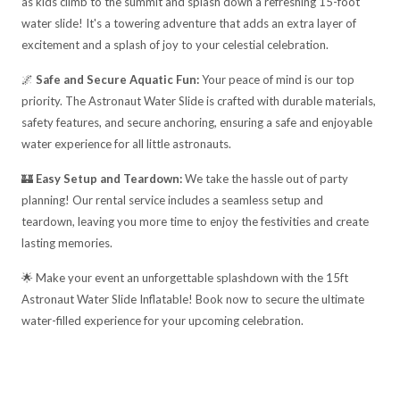
as kids climb to the summit and splash down a refreshing 15-foot
water slide! It's a towering adventure that adds an extra layer of
excitement and a splash of joy to your celestial celebration.
🌌
Safe and Secure Aquatic Fun:
Your peace of mind is our top
priority. The Astronaut Water Slide is crafted with durable materials,
safety features, and secure anchoring, ensuring a safe and enjoyable
water experience for all little astronauts.
🏰
Easy Setup and Teardown:
We take the hassle out of party
planning! Our rental service includes a seamless setup and
teardown, leaving you more time to enjoy the festivities and create
lasting memories.
🌟 Make your event an unforgettable splashdown with the 15ft
Astronaut Water Slide Inflatable! Book now to secure the ultimate
water-filled experience for your upcoming celebration.