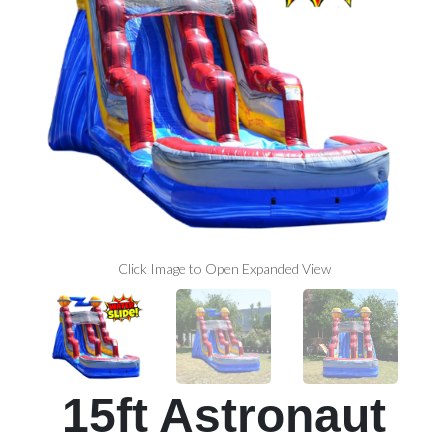
Click Image to Open Expanded View
15ft Astronaut