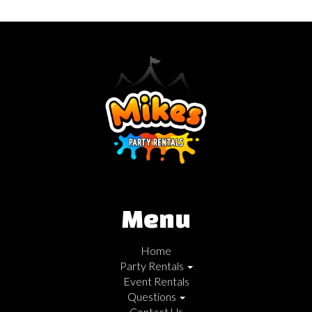
Menu
Home
Party Rentals
Event Rentals
Questions
Contact Us