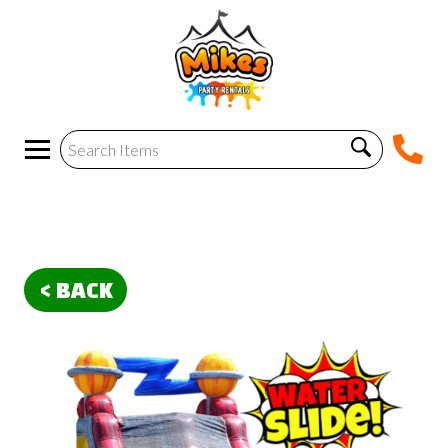
< BACK