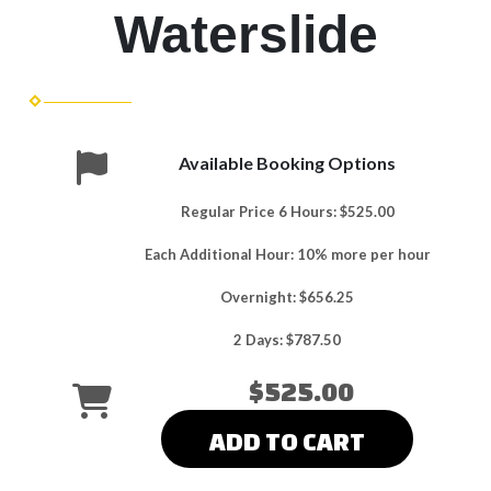
Waterslide
Available Booking Options
Regular Price 6 Hours: $525.00
Each Additional Hour: 10% more per hour
Overnight: $656.25
2 Days: $787.50
$525.00
ADD TO CART