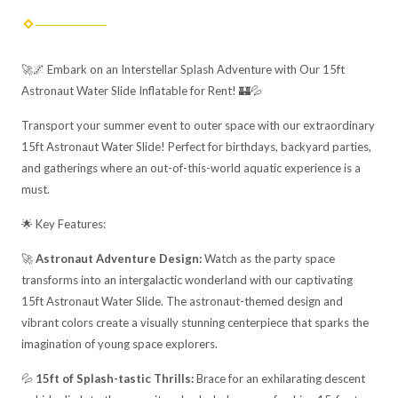
🚀🌌 Embark on an Interstellar Splash Adventure with Our 15ft
Astronaut Water Slide Inflatable for Rent! 🏰💦
Transport your summer event to outer space with our extraordinary
15ft Astronaut Water Slide! Perfect for birthdays, backyard parties,
and gatherings where an out-of-this-world aquatic experience is a
must.
🌟 Key Features:
🚀
Astronaut Adventure Design:
Watch as the party space
transforms into an intergalactic wonderland with our captivating
15ft Astronaut Water Slide. The astronaut-themed design and
vibrant colors create a visually stunning centerpiece that sparks the
imagination of young space explorers.
💦
15ft of Splash-tastic Thrills:
Brace for an exhilarating descent